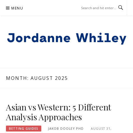
Skip
MENU
to
content
JORDANNEWHILEY.COM –
BETTING GUIDES
MONTH:
AUGUST 2025
Asian vs Western: 5 Different
Analysis Approaches
BETTING GUIDES
JAKOB DOOLEY PHD
AUGUST 31,