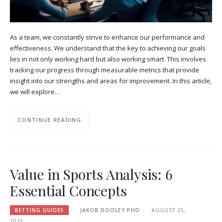
As a team, we constantly strive to enhance our performance and
effectiveness. We understand that the key to achieving our goals
lies in not only working hard but also working smart. This involves
tracking our progress through measurable metrics that provide
insight into our strengths and areas for improvement. In this article,
we will explore…
CONTINUE READING
Value in Sports Analysis: 6
Essential Concepts
BETTING GUIDES
JAKOB DOOLEY PHD
AUGUST 25,
2025