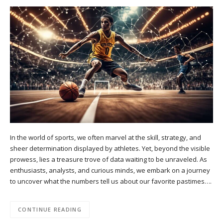
In the world of sports, we often marvel at the skill, strategy, and
sheer determination displayed by athletes. Yet, beyond the visible
prowess, lies a treasure trove of data waiting to be unraveled. As
enthusiasts, analysts, and curious minds, we embark on a journey
to uncover what the numbers tell us about our favorite pastimes….
CONTINUE READING