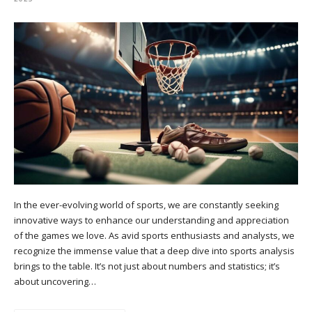
In the ever-evolving world of sports, we are constantly seeking
innovative ways to enhance our understanding and appreciation
of the games we love. As avid sports enthusiasts and analysts, we
recognize the immense value that a deep dive into sports analysis
brings to the table. It’s not just about numbers and statistics; it’s
about uncovering…