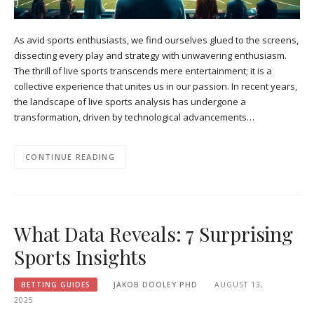
As avid sports enthusiasts, we find ourselves glued to the screens,
dissecting every play and strategy with unwavering enthusiasm.
The thrill of live sports transcends mere entertainment; it is a
collective experience that unites us in our passion. In recent years,
the landscape of live sports analysis has undergone a
transformation, driven by technological advancements…
CONTINUE READING
What Data Reveals: 7 Surprising
Sports Insights
BETTING GUIDES
JAKOB DOOLEY PHD
AUGUST 13,
2025