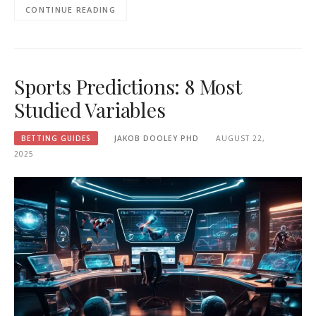
CONTINUE READING
Sports Predictions: 8 Most
Studied Variables
BETTING GUIDES
JAKOB DOOLEY PHD
AUGUST 22,
2025