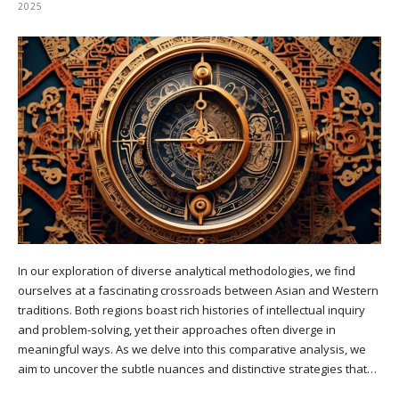
2025
In our exploration of diverse analytical methodologies, we find
ourselves at a fascinating crossroads between Asian and Western
traditions. Both regions boast rich histories of intellectual inquiry
and problem-solving, yet their approaches often diverge in
meaningful ways. As we delve into this comparative analysis, we
aim to uncover the subtle nuances and distinctive strategies that…