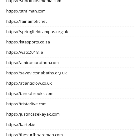
https://shockblastmedia.com
https://stralman.com
https://fairlambfit.net
https://springfieldcampus.org.uk
https://kitesports.co.za
https://watc2018.ie
https://amicamarathon.com
https://savevictoriabaths.org.uk
https://atlanticrow.co.uk
https://taneabrooks.com
https://tristarlive.com
https://justincasekayak.com
https://kartel.ie
https://thesurfboardman.com