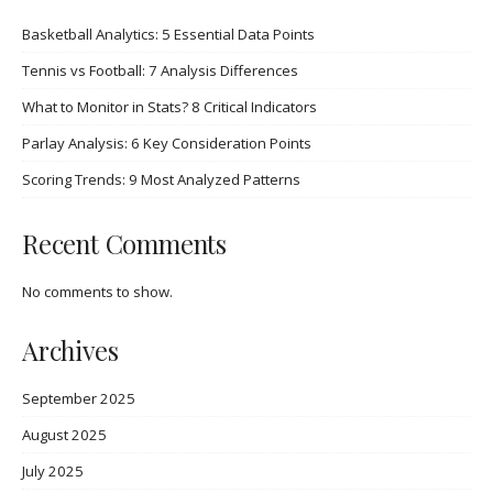
Basketball Analytics: 5 Essential Data Points
Tennis vs Football: 7 Analysis Differences
What to Monitor in Stats? 8 Critical Indicators
Parlay Analysis: 6 Key Consideration Points
Scoring Trends: 9 Most Analyzed Patterns
Recent Comments
No comments to show.
Archives
September 2025
August 2025
July 2025