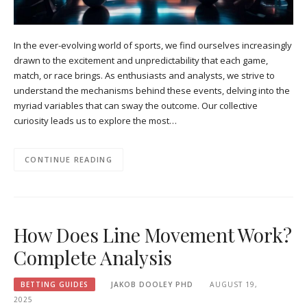
In the ever-evolving world of sports, we find ourselves increasingly
drawn to the excitement and unpredictability that each game,
match, or race brings. As enthusiasts and analysts, we strive to
understand the mechanisms behind these events, delving into the
myriad variables that can sway the outcome. Our collective
curiosity leads us to explore the most…
CONTINUE READING
How Does Line Movement Work?
Complete Analysis
BETTING GUIDES
JAKOB DOOLEY PHD
AUGUST 19,
2025