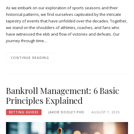
As we embark on our exploration of sports seasons and their
historical patterns, we find ourselves captivated by the intricate
tapestry of events that have unfolded over the decades. Together,
we stand on the shoulders of athletes, coaches, and fans who
have witnessed the ebb and flow of victories and defeats. Our
journey through time…
CONTINUE READING
Bankroll Management: 6 Basic
Principles Explained
BETTING GUIDES
JAKOB DOOLEY PHD
AUGUST 7, 2025