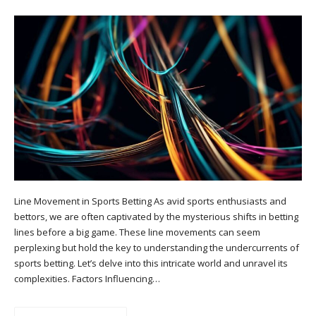
Line Movement in Sports Betting As avid sports enthusiasts and
bettors, we are often captivated by the mysterious shifts in betting
lines before a big game. These line movements can seem
perplexing but hold the key to understanding the undercurrents of
sports betting. Let’s delve into this intricate world and unravel its
complexities. Factors Influencing…