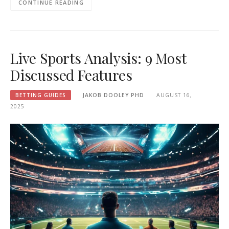
CONTINUE READING
Live Sports Analysis: 9 Most
Discussed Features
BETTING GUIDES
JAKOB DOOLEY PHD
AUGUST 16,
2025