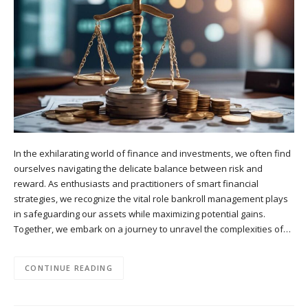
In the exhilarating world of finance and investments, we often find
ourselves navigating the delicate balance between risk and
reward. As enthusiasts and practitioners of smart financial
strategies, we recognize the vital role bankroll management plays
in safeguarding our assets while maximizing potential gains.
Together, we embark on a journey to unravel the complexities of…
CONTINUE READING