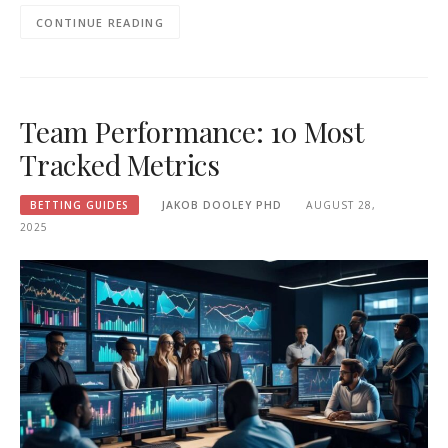
CONTINUE READING
Team Performance: 10 Most
Tracked Metrics
BETTING GUIDES
JAKOB DOOLEY PHD
AUGUST 28,
2025